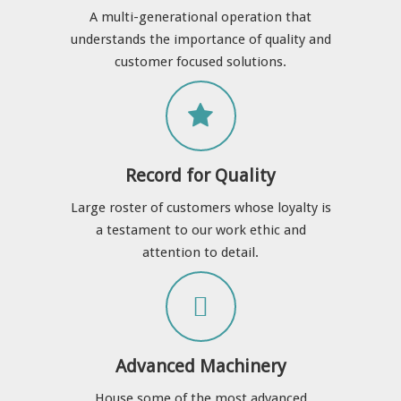
A multi-generational operation that
understands the importance of quality and
customer focused solutions.
Record for Quality
Large roster of customers whose loyalty is
a testament to our work ethic and
attention to detail.
Advanced Machinery
House some of the most advanced