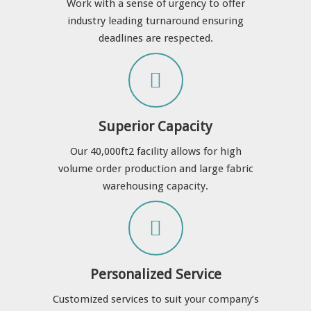
Work with a sense of urgency to offer
industry leading turnaround ensuring
deadlines are respected.
Superior Capacity
Our 40,000ft
2 facility allows for high
volume order production and large fabric
warehousing capacity.
Personalized Service
Customized services to suit your company’s