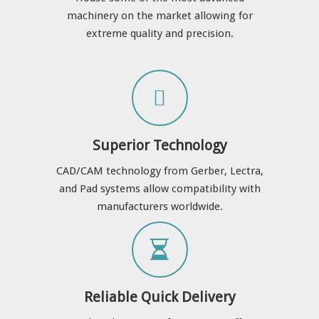
machinery on the market allowing for
extreme quality and precision.
Superior Technology
CAD/CAM technology from Gerber, Lectra,
and Pad systems allow compatibility with
manufacturers worldwide.
Reliable Quick Delivery