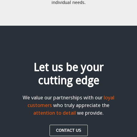
individual needs.
Let us be your
cutting edge
We value our partnerships with our
loyal
customers
who truly appreciate the
attention to detail
we provide.
CONTACT US