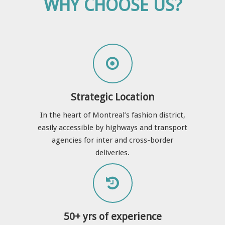
WHY CHOOSE US?
Strategic Location
In the heart of Montreal’s fashion district,
easily accessible by highways and transport
agencies for inter and cross-border
deliveries.
50+ yrs of experience