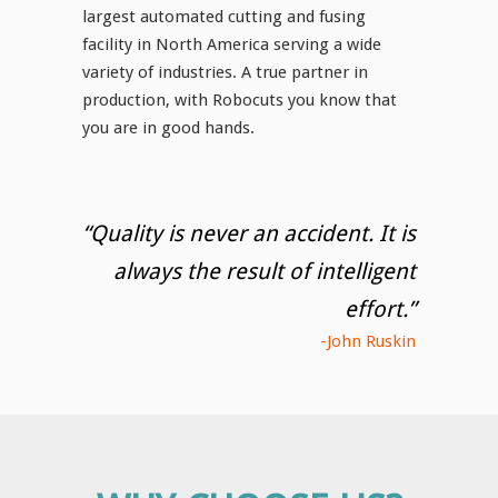
largest automated cutting and fusing
facility in North America serving a wide
variety of industries. A true partner in
production, with Robocuts you know that
you are in good hands.
“Quality is never an accident. It is
always the result of intelligent
effort.”
-John Ruskin