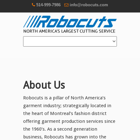
514-999-7986
info@robocuts.com
About Us
Robocuts is a pillar of North America’s
garment industry; strategically located in
the heart of Montreal’s fashion district
offering garment production services since
the 1960’s. As a second generation
business, Robocuts has grown into the